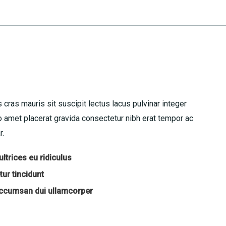
 cras mauris sit suscipit lectus lacus pulvinar integer
amet placerat gravida consectetur nibh erat tempor ac
r.
ltrices eu ridiculus
ur tincidunt
accumsan dui ullamcorper