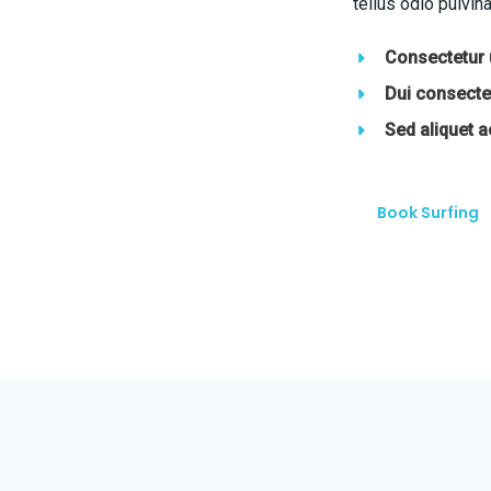
tellus odio pulvina
Consectetur u
Dui consectet
Sed aliquet 
Book Surfing