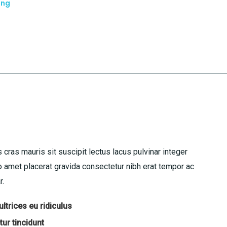
ing
 cras mauris sit suscipit lectus lacus pulvinar integer
amet placerat gravida consectetur nibh erat tempor ac
r.
ltrices eu ridiculus
ur tincidunt