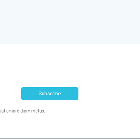
Subscribe
uat ornare diam metus.