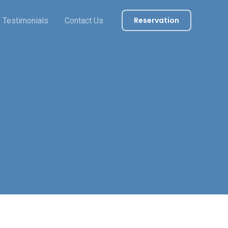
Reservation
Testimonials
Contact Us