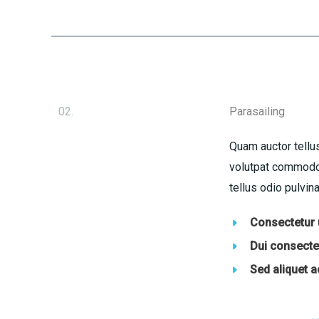
02.
Parasailing
Quam auctor tellus
volutpat commodo 
tellus odio pulvina
Consectetur u
Dui consectet
Sed aliquet 