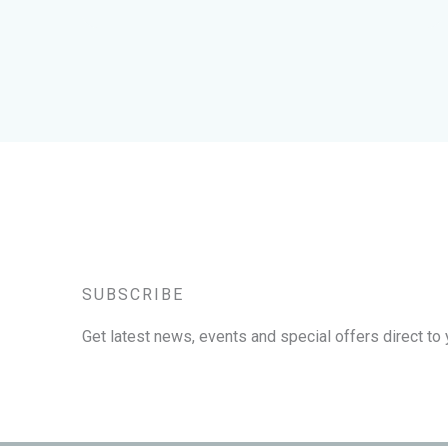
SUBSCRIBE
Get latest news, events and special offers direct to 