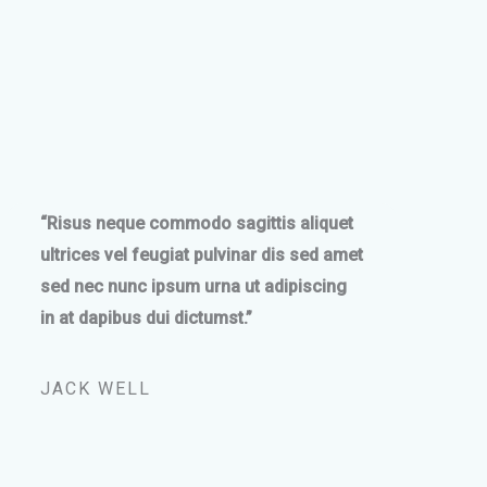
“Risus neque commodo sagittis aliquet
ultrices vel feugiat pulvinar dis sed amet
sed nec nunc ipsum urna ut adipiscing
in at dapibus dui dictumst.”
JACK WELL