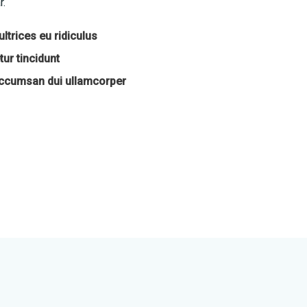
r.
ltrices eu ridiculus
ur tincidunt
accumsan dui ullamcorper