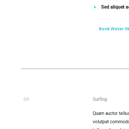
Sed aliquet 
Book Water Sk
04.
Surfing
Quam auctor tellus
volutpat commodo 