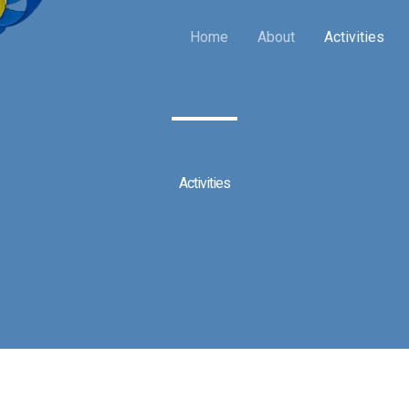
Home
About
Activities
Activities