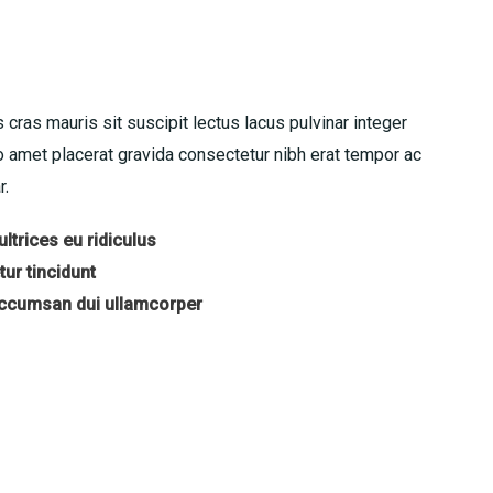
 cras mauris sit suscipit lectus lacus pulvinar integer
amet placerat gravida consectetur nibh erat tempor ac
r.
ltrices eu ridiculus
ur tincidunt
accumsan dui ullamcorper