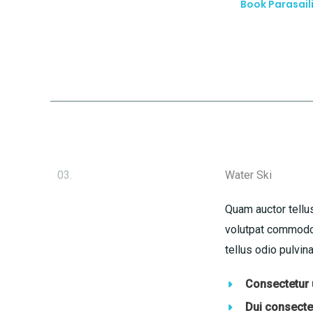
Book Parasail
03.
Water Ski
Quam auctor tellus
volutpat commodo 
tellus odio pulvina
Consectetur u
Dui consectet