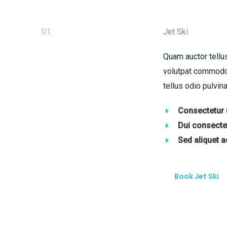
01.
Jet Ski
Quam auctor tellus
volutpat commodo 
tellus odio pulvina
Consectetur u
Dui consectet
Sed aliquet 
Book Jet Ski