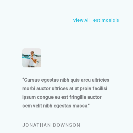
View All Testimonials
“Cursus egestas nibh quis arcu ultricies
morbi auctor ultrices at ut proin facilisi
ipsum congue eu est fringilla auctor
sem velit nibh egestas massa.”
JONATHAN DOWNSON