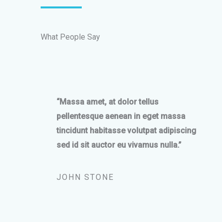
What People Say
“Massa amet, at dolor tellus
pellentesque aenean in eget massa
tincidunt habitasse volutpat adipiscing
sed id sit auctor eu vivamus nulla.”
JOHN STONE