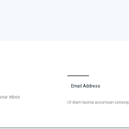
your inbox.
Ut diam lacinia accumsan conseq