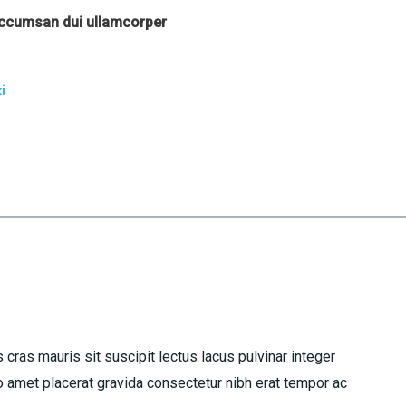
accumsan dui ullamcorper
i
 cras mauris sit suscipit lectus lacus pulvinar integer
amet placerat gravida consectetur nibh erat tempor ac