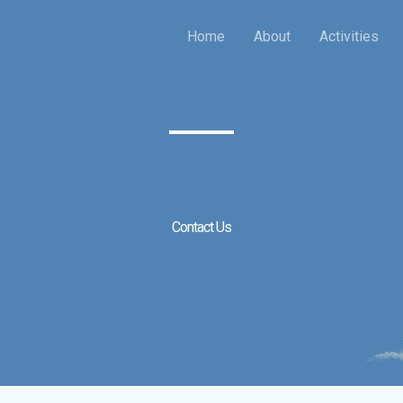
Home
About
Activities
Contact Us