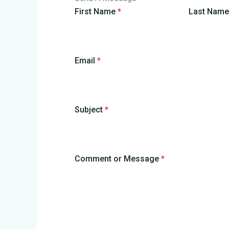
First Name
*
Last Nam
Email
*
Subject
*
Comment or Message
*