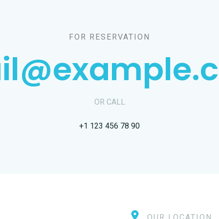
FOR RESERVATION
il@example.
OR CALL
+1 123 456 78 90
OUR LOCATION