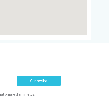
Subscribe
uat ornare diam metus.