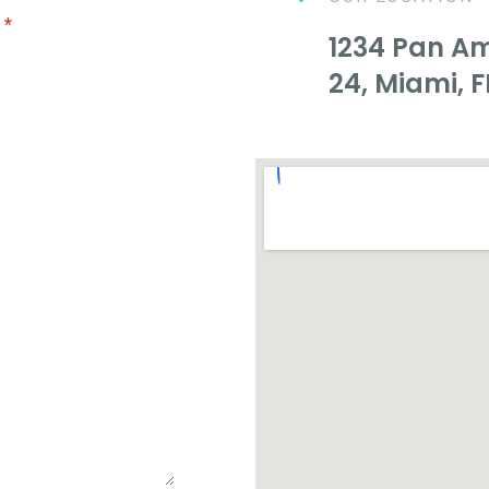
e
*
1234 Pan Ame
24, Miami, F