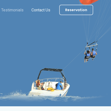
Reservation
Testimonials
Contact Us