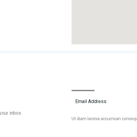
your inbox.
Ut diam lacinia accumsan conseq