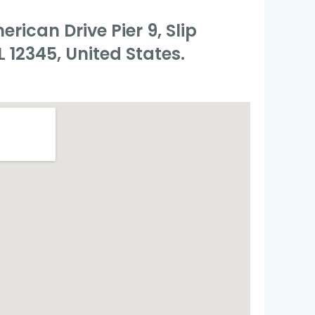
rican Drive Pier 9, Slip
L 12345, United States.