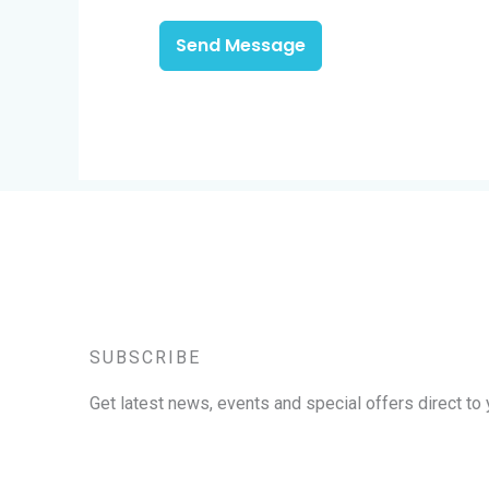
Send Message
SUBSCRIBE
Get latest news, events and special offers direct to 