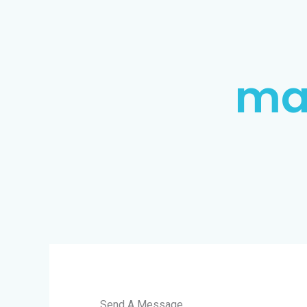
ma
Send A Message